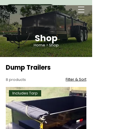
Shop
Home
> Shop
Dump Trailers
Filter & Sort
8 products
Includes Tarp