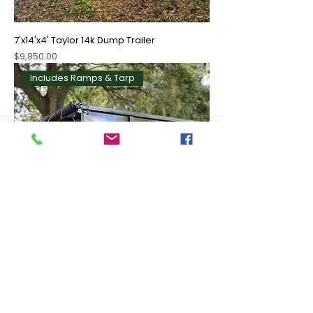
7'x14'x4' Taylor 14k Dump Trailer
Price
$9,850.00
Includes Ramps & Tarp
7'x16'x4' Taylor 14k Dump Trailer
Price
$10,000.00