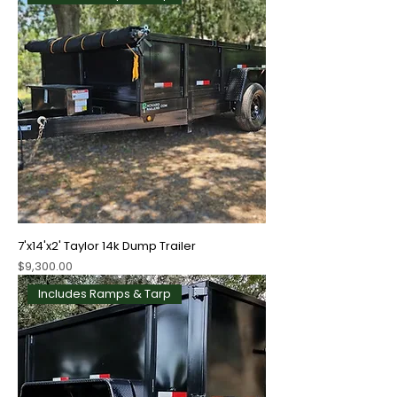
7'x14'x2' Taylor 14k Dump Trailer
Price
$9,300.00
Includes Ramps & Tarp