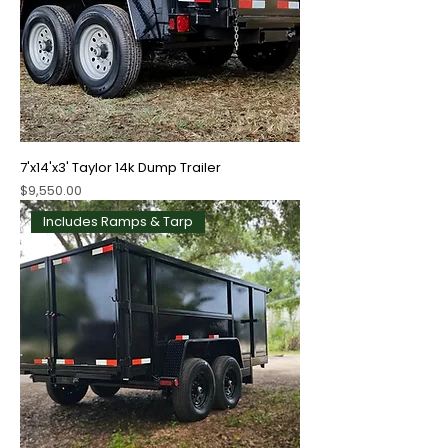
7'x14'x3' Taylor 14k Dump Trailer
Price
$9,550.00
Includes Ramps & Tarp