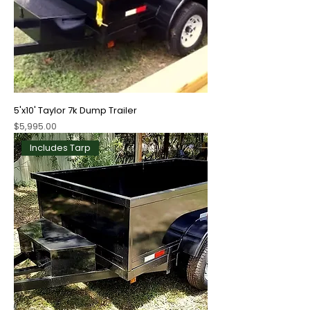
5'x10' Taylor 7k Dump Trailer
Price
$5,995.00
Includes Tarp