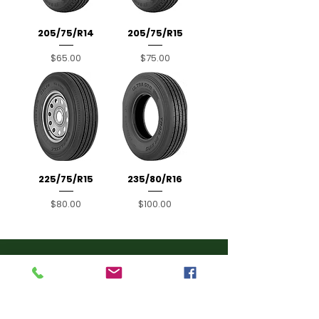
205/75/R14
205/75/R15
Price
Price
$65.00
$75.00
225/75/R15
235/80/R16
Price
Price
$80.00
$100.00
Contact Info
(407) 734-
5799