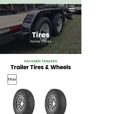
Tires
Home
> Tires
PACKARD TRAILERS
Trailer Tires & Wheels
Filter