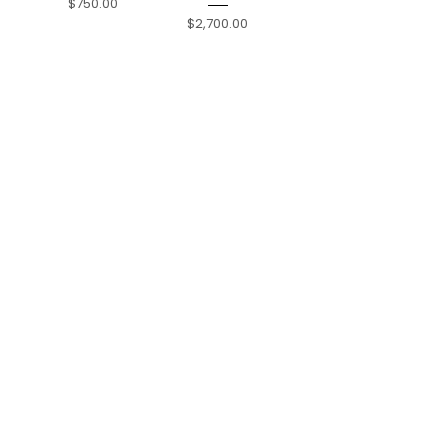
Price
$750.00
Price
$2,700.00