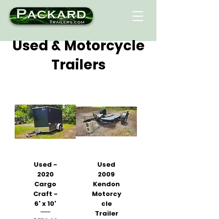
Used & Motorcycle
Trailers
Used -
Used
2020
2009
Cargo
Kendon
Craft -
Motorcy
6' x 10'
cle
Trailer