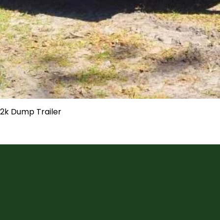
 12k Dump Trailer