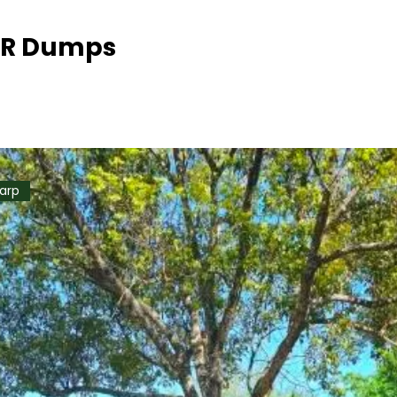
WR Dumps
Tarp