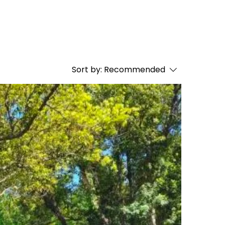
Sort by:
Recommended