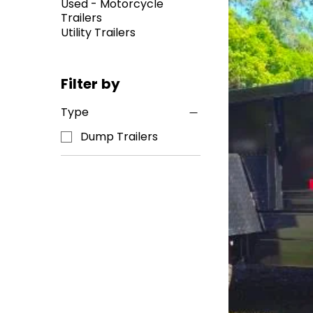
Used - Motorcycle
Trailers
Utility Trailers
Filter by
Type
Dump Trailers