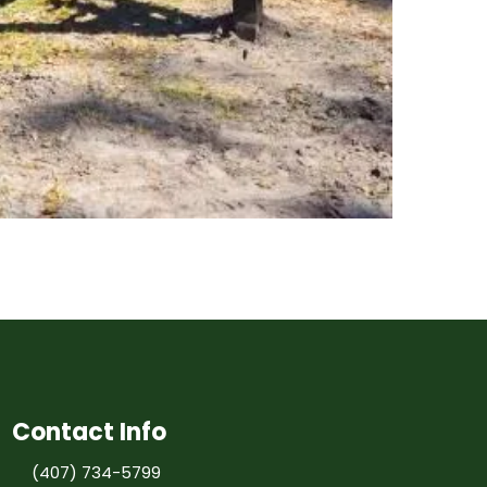
Contact Info
(407) 734-5799