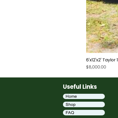
6'x12'x2' Taylor
Price
$8,000.00
Useful Links
Home
Shop
FAQ