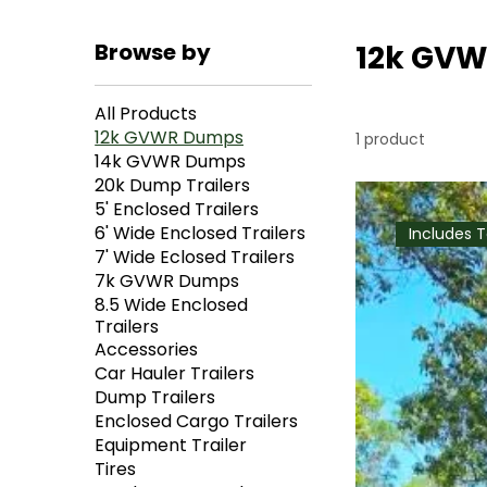
Browse by
12k GV
All Products
12k GVWR Dumps
1 product
14k GVWR Dumps
20k Dump Trailers
5' Enclosed Trailers
6' Wide Enclosed Trailers
Includes 
7' Wide Eclosed Trailers
7k GVWR Dumps
8.5 Wide Enclosed
Trailers
Accessories
Car Hauler Trailers
Dump Trailers
Enclosed Cargo Trailers
Equipment Trailer
Tires