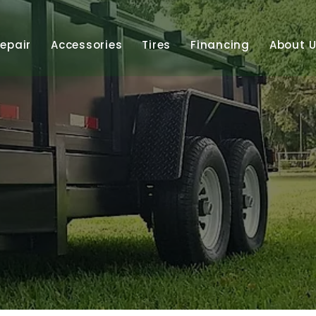
Repair
Accessories
Tires
Financing
About 