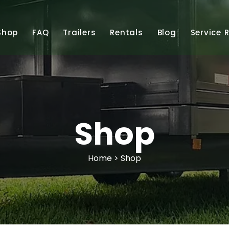
Shop
FAQ
Trailers
Rentals
Blog
Service 
Shop
Home
> Shop