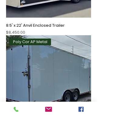
8.5' x 22' Anvil Enclosed Trailer
Price
$8,450.00
Poly Cor AP Metal
8.5' x 24' Enclosed Trailer
Price
$8,595.00