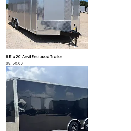
8.5' x 20' Anvil Enclosed Trailer
Price
$8,150.00