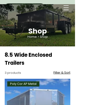
Shop
Home
> Shop
8.5 Wide Enclosed
Trailers
Filter & Sort
3 products
Poly Cor AP Metal